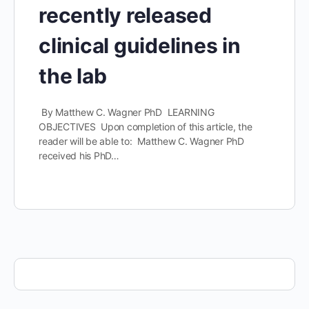
recently released
clinical guidelines in
the lab
By Matthew C. Wagner PhD LEARNING
OBJECTIVES Upon completion of this article, the
reader will be able to: Matthew C. Wagner PhD
received his PhD…