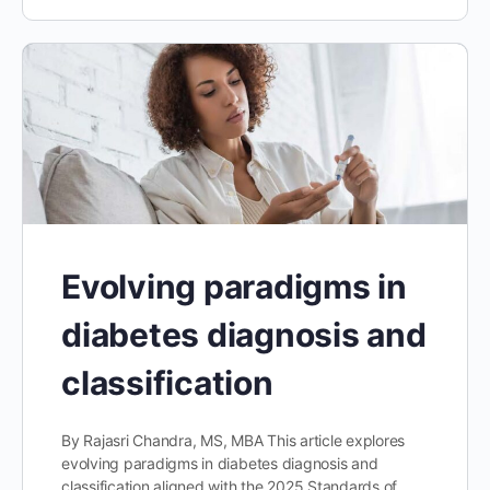
Evolving paradigms in
diabetes diagnosis and
classification
By Rajasri Chandra, MS, MBA This article explores
evolving paradigms in diabetes diagnosis and
classification aligned with the 2025 Standards of