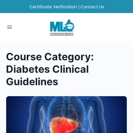
Certificate Verification
|
Contact Us
Course Category:
Diabetes Clinical
Guidelines