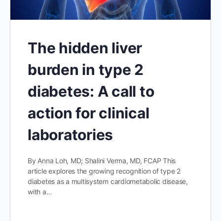
The hidden liver
burden in type 2
diabetes: A call to
action for clinical
laboratories
By Anna Loh, MD; Shalini Verma, MD, FCAP This
article explores the growing recognition of type 2
diabetes as a multisystem cardiometabolic disease,
with a…