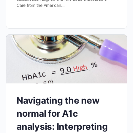
Care from the American…
Navigating the new
normal for A1c
analysis: Interpreting