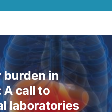
r burden in
 A call to
al laboratories