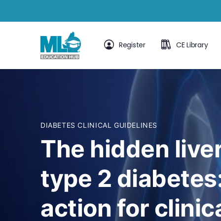
Register
CE Library
DIABETES CLINICAL GUIDELINES
The hidden live
type 2 diabetes:
action for clinic