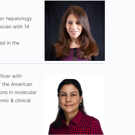
 for hepatology
ician with 14
ed in the
ficer with
f the American
ons in molecular
ic & clinical