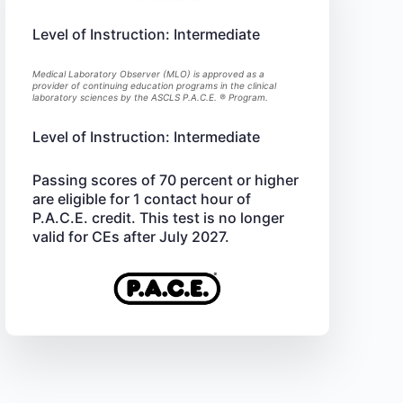
Level of Instruction: Intermediate
Medical Laboratory Observer (MLO) is approved as a
provider of continuing education programs in the clinical
laboratory sciences by the ASCLS P.A.C.E. ® Program.
Level of Instruction: Intermediate
Passing scores of 70 percent or higher
are eligible for 1 contact hour of
P.A.C.E. credit. This test is no longer
valid for CEs after July 2027.