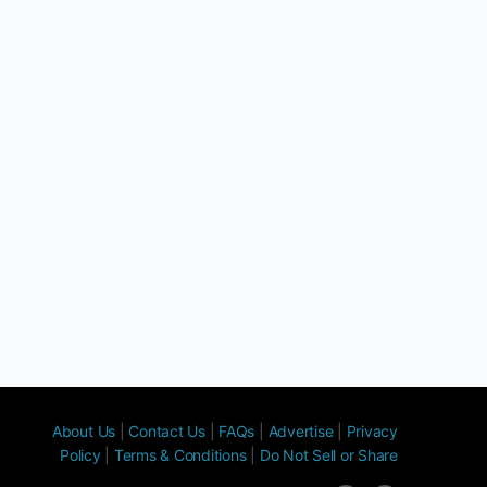
About Us
|
Contact Us
|
FAQs
|
Advertise
|
Privacy
Policy
|
Terms & Conditions
|
Do Not Sell or Share