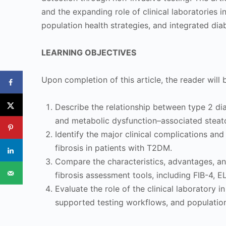
and the expanding role of clinical laboratories i
population health strategies, and integrated dia
LEARNING OBJECTIVES
Upon completion of this article, the reader will 
Describe the relationship between type 2 di
and metabolic dysfunction–associated steato
Identify the major clinical complications and
fibrosis in patients with T2DM.
Compare the characteristics, advantages, a
fibrosis assessment tools, including FIB-4, 
Evaluate the role of the clinical laboratory in 
supported testing workflows, and populati