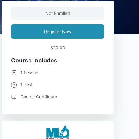
Not Enrolled
Register Now
$20.00
Course Includes
1 Lesson
1 Test
Course Certificate