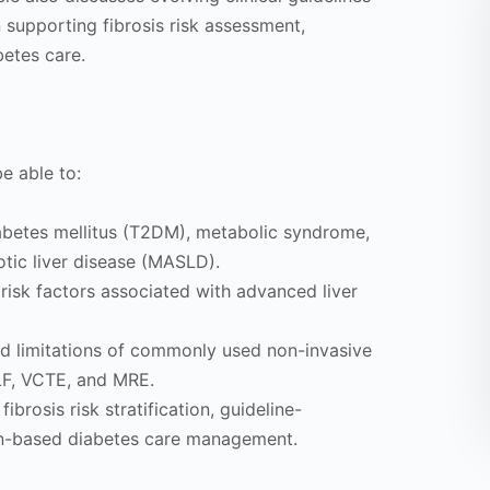
n supporting fibrosis risk assessment,
betes care.
be able to:
abetes mellitus (T2DM), metabolic syndrome,
tic liver disease (MASLD).
 risk factors associated with advanced liver
nd limitations of commonly used non-invasive
ELF, VCTE, and MRE.
fibrosis risk stratification, guideline-
on-based diabetes care management.