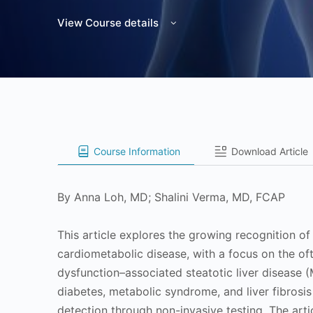
View Course details
Course Information
Download Article
By Anna Loh, MD; Shalini Verma, MD, FCAP
This article explores the growing recognition o
cardiometabolic disease, with a focus on the o
dysfunction–associated steatotic liver disease 
diabetes, metabolic syndrome, and liver fibrosis
detection through non-invasive testing. The artic