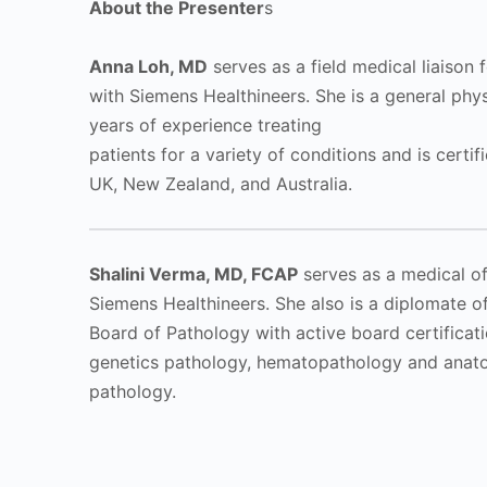
About the Presenter
s
Anna Loh, MD
serves as a field medical liaison
with Siemens Healthineers. She is a general phys
years of experience treating
patients for a variety of conditions and is certifi
UK, New Zealand, and Australia.
Shalini Verma, MD, FCAP
serves as a medical of
Siemens Healthineers. She also is a diplomate o
Board of Pathology with active board certificati
genetics pathology, hematopathology and anatom
pathology.