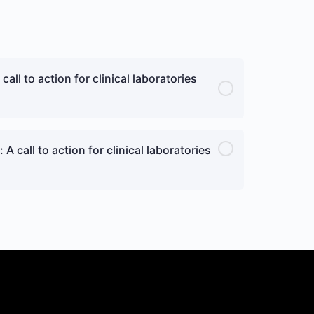
all to action for clinical laboratories
A call to action for clinical laboratories