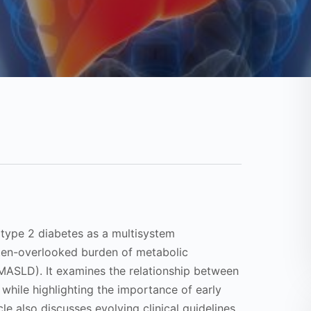
f type 2 diabetes as a multisystem
ften-overlooked burden of metabolic
(MASLD). It examines the relationship between
 while highlighting the importance of early
le also discusses evolving clinical guidelines