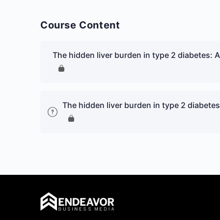
Course Content
The hidden liver burden in type 2 diabetes: A c
The hidden liver burden in type 2 diabetes: 