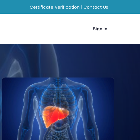
Certificate Verification
|
Contact Us
Sign in