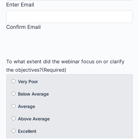
Enter Email
Confirm Email
To what extent did the webinar focus on or clarify
the objectives?
(Required)