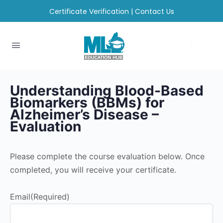
Certificate Verification
|
Contact Us
Understanding Blood-Based
Biomarkers (BBMs) for
Alzheimer’s Disease​ –
Evaluation
Please complete the course evaluation below. Once
completed, you will receive your certificate.
Email
(Required)