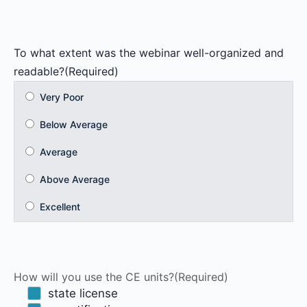
To what extent was the webinar well-organized and
readable?
(Required)
How will you use the CE units?
(Required)
state license