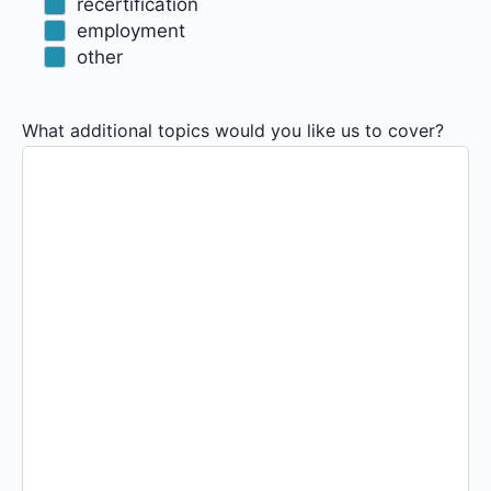
recertification
employment
other
What additional topics would you like us to cover?