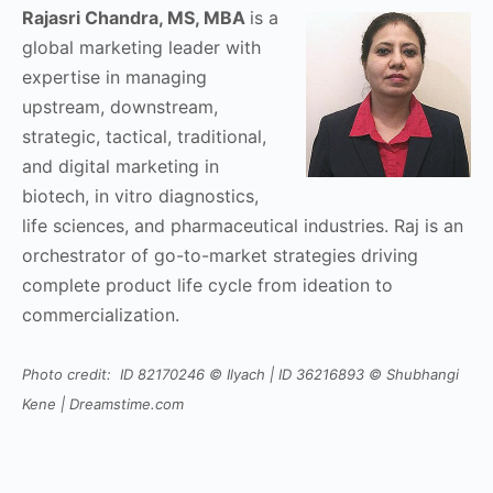
Rajasri Chandra, MS, MBA
is a
global marketing leader with
expertise in managing
upstream, downstream,
strategic, tactical, traditional,
and digital marketing in
biotech, in vitro diagnostics,
life sciences, and pharmaceutical industries. Raj is an
orchestrator of go-to-market strategies driving
complete product life cycle from ideation to
commercialization.
Photo credit: ID 82170246 © Ilyach | ID 36216893 © Shubhangi
Kene | Dreamstime.com