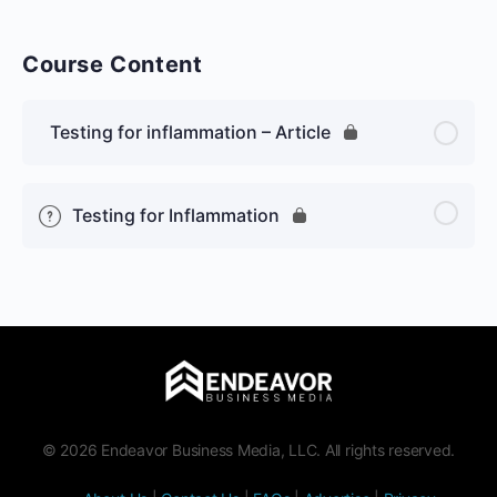
Course Content
Testing for inflammation – Article
Testing for Inflammation
© 2026 Endeavor Business Media, LLC. All rights reserved.