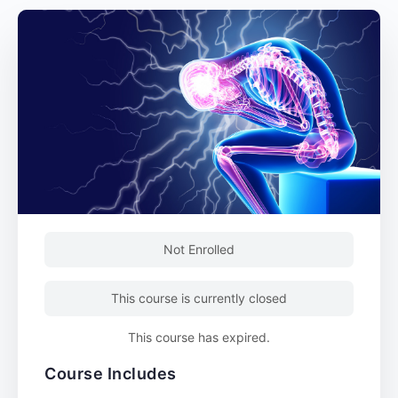
Not Enrolled
This course is currently closed
This course has expired.
Course Includes