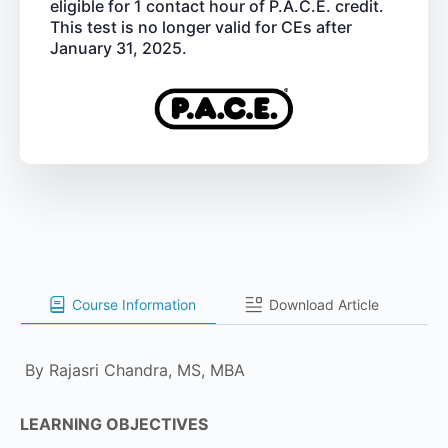
eligible for 1 contact hour of P.A.C.E. credit.
This test is no longer valid for CEs after
January 31, 2025.
Course Information
Download Article
By Rajasri Chandra, MS, MBA
LEARNING OBJECTIVES