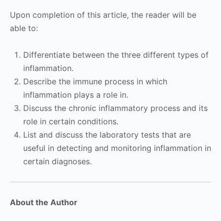
Upon completion of this article, the reader will be
able to:
Differentiate between the three different types of
inflammation.
Describe the immune process in which
inflammation plays a role in.
Discuss the chronic inflammatory process and its
role in certain conditions.
List and discuss the laboratory tests that are
useful in detecting and monitoring inflammation in
certain diagnoses.
About the Author