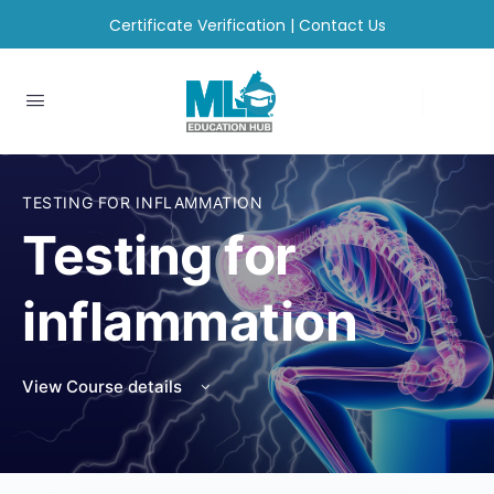
Certificate Verification
|
Contact Us
TESTING FOR INFLAMMATION
Testing for
inflammation
View Course details