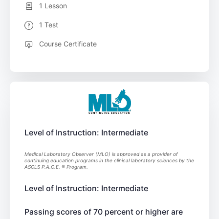
1 Lesson
1 Test
Course Certificate
Level of Instruction: Intermediate
Medical Laboratory Observer (MLO) is approved as a provider of
continuing education programs in the clinical laboratory sciences by the
ASCLS P.A.C.E. ® Program.
Level of Instruction: Intermediate
Passing scores of 70 percent or higher are