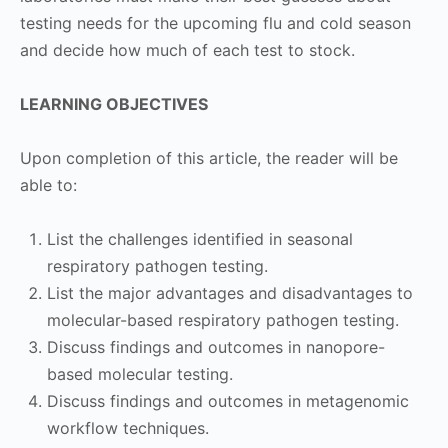
testing needs for the upcoming flu and cold season
and decide how much of each test to stock.
LEARNING OBJECTIVES
Upon completion of this article, the reader will be
able to:
List the challenges identified in seasonal
respiratory pathogen testing.
List the major advantages and disadvantages to
molecular-based respiratory pathogen testing.
Discuss findings and outcomes in nanopore-
based molecular testing.
Discuss findings and outcomes in metagenomic
workflow techniques.