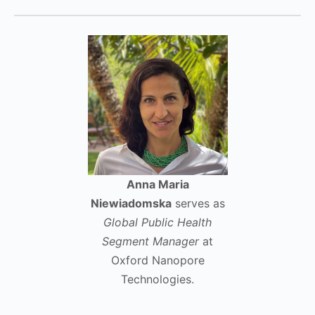
Anna Maria
Niewiadomska
serves as
Global Public Health
Segment Manager
at
Oxford Nanopore
Technologies.