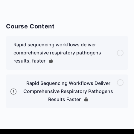
Course Content
Rapid sequencing workflows deliver
comprehensive respiratory pathogens
results, faster
Rapid Sequencing Workflows Deliver
Comprehensive Respiratory Pathogens
Results Faster