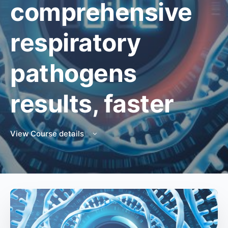
comprehensive
respiratory
pathogens
results, faster
View Course details