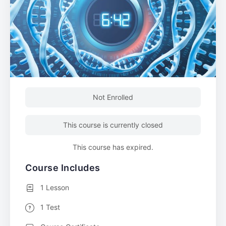
Not Enrolled
This course is currently closed
This course has expired.
Course Includes
1 Lesson
1 Test