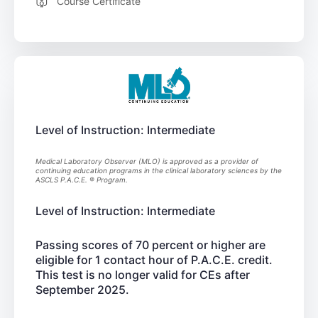
Course Certificate
Level of Instruction: Intermediate
Medical Laboratory Observer (MLO) is approved as a provider of
continuing education programs in the clinical laboratory sciences by the
ASCLS P.A.C.E. ® Program.
Level of Instruction: Intermediate
Passing scores of 70 percent or higher are
eligible for 1 contact hour of P.A.C.E. credit.
This test is no longer valid for CEs after
September 2025.