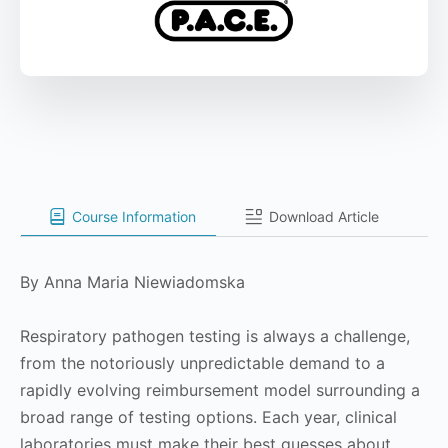
Course Information
Download Article
By Anna Maria Niewiadomska
Respiratory pathogen testing is always a challenge,
from the notoriously unpredictable demand to a
rapidly evolving reimbursement model surrounding a
broad range of testing options. Each year, clinical
laboratories must make their best guesses about