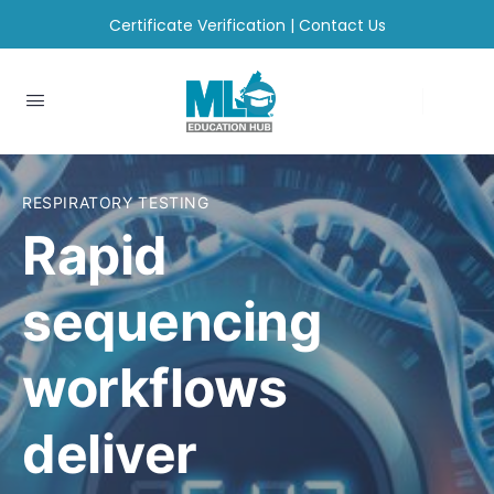
Certificate Verification
|
Contact Us
RESPIRATORY TESTING
Rapid
sequencing
workflows
deliver