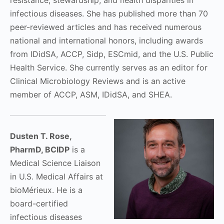
resistance, stewardship, and health disparities in
infectious diseases. She has published more than 70
peer-reviewed articles and has received numerous
national and international honors, including awards
from IDidSA, ACCP, Sidp, ESCmid, and the U.S. Public
Health Service. She currently serves as an editor for
Clinical Microbiology Reviews and is an active
member of ACCP, ASM, IDidSA, and SHEA.
Dusten T. Rose,
PharmD, BCIDP
is a
Medical Science Liaison
in U.S. Medical Affairs at
bioMérieux. He is a
board-certified
infectious diseases