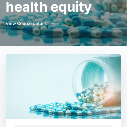
health equity
View Course details