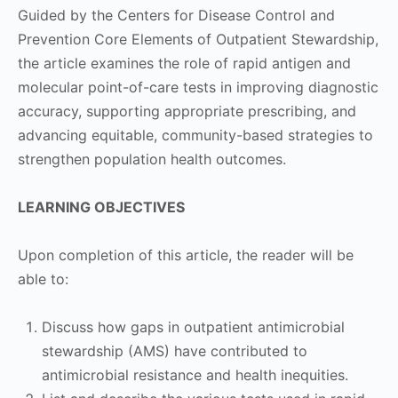
Guided by the Centers for Disease Control and
Prevention Core Elements of Outpatient Stewardship,
the article examines the role of rapid antigen and
molecular point-of-care tests in improving diagnostic
accuracy, supporting appropriate prescribing, and
advancing equitable, community-based strategies to
strengthen population health outcomes.
LEARNING OBJECTIVES
Upon completion of this article, the reader will be
able to:
Discuss how gaps in outpatient antimicrobial
stewardship (AMS) have contributed to
antimicrobial resistance and health inequities.