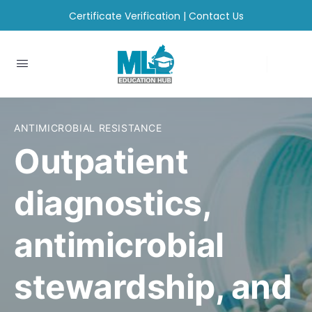
Certificate Verification
|
Contact Us
ANTIMICROBIAL RESISTANCE
Outpatient
diagnostics,
antimicrobial
stewardship, and