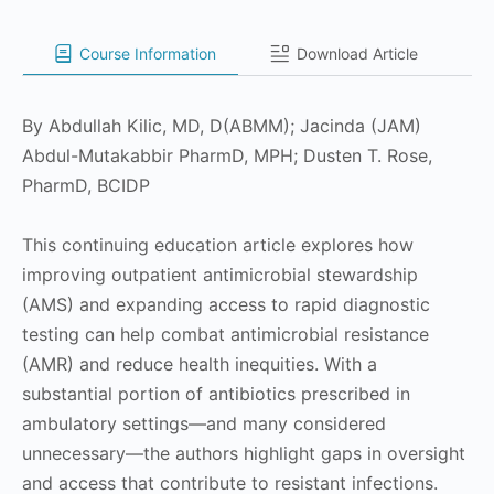
Course Information
Download Article
By Abdullah Kilic, MD, D(ABMM); Jacinda (JAM)
Abdul-Mutakabbir PharmD, MPH; Dusten T. Rose,
PharmD, BCIDP
This continuing education article explores how
improving outpatient antimicrobial stewardship
(AMS) and expanding access to rapid diagnostic
testing can help combat antimicrobial resistance
(AMR) and reduce health inequities. With a
substantial portion of antibiotics prescribed in
ambulatory settings—and many considered
unnecessary—the authors highlight gaps in oversight
and access that contribute to resistant infections.