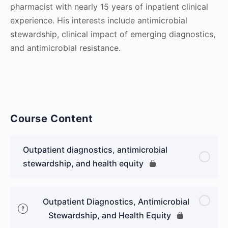
pharmacist with nearly 15 years of inpatient clinical
experience. His interests include antimicrobial
stewardship, clinical impact of emerging diagnostics,
and antimicrobial resistance.
Course Content
Outpatient diagnostics, antimicrobial
stewardship, and health equity
Outpatient Diagnostics, Antimicrobial
Stewardship, and Health Equity