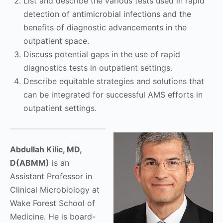
List and describe the various tests used in rapid
detection of antimicrobial infections and the
benefits of diagnostic advancements in the
outpatient space.
Discuss potential gaps in the use of rapid
diagnostics tests in outpatient settings.
Describe equitable strategies and solutions that
can be integrated for successful AMS efforts in
outpatient settings.
Abdullah Kilic, MD,
D(ABMM)
is an
Assistant Professor in
Clinical Microbiology at
Wake Forest School of
Medicine. He is board-