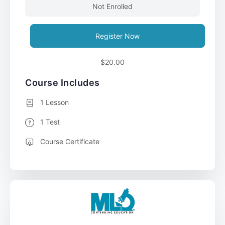
Not Enrolled
Register Now
$20.00
Course Includes
1 Lesson
1 Test
Course Certificate