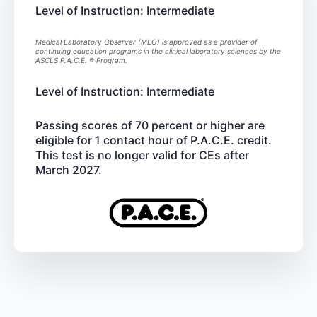
Level of Instruction: Intermediate
Medical Laboratory Observer (MLO) is approved as a provider of
continuing education programs in the clinical laboratory sciences by the
ASCLS P.A.C.E. ® Program.
Level of Instruction: Intermediate
Passing scores of 70 percent or higher are
eligible for 1 contact hour of P.A.C.E. credit.
This test is no longer valid for CEs after
March 2027.