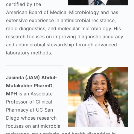
certified by the
American Board of Medical Microbiology and has
extensive experience in antimicrobial resistance,
rapid diagnostics, and molecular microbiology. His
research focuses on improving diagnostic accuracy
and antimicrobial stewardship through advanced
laboratory methods.
Jacinda (JAM) Abdul-
Mutakabbir PharmD,
MPH
is an Associate
Professor of Clinical
Pharmacy at UC San
Diego whose research
focuses on antimicrobial