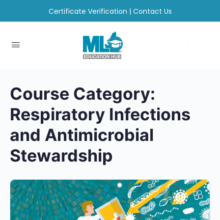
Certificate Verification
|
Contact Us
Course Category:
Respiratory Infections
and Antimicrobial
Stewardship