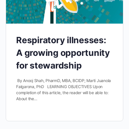
Respiratory illnesses:
A growing opportunity
for stewardship
By Anooj Shah, PharmD, MBA, BCIDP; Marti Juanola
Falgarona, PhD LEARNING OBJECTIVES Upon
completion of this article, the reader will be able to:
About the…