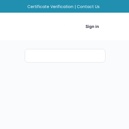
Certificate Verification
|
Contact Us
Sign in