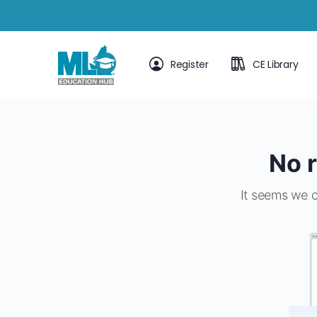
Register
CE Library
No r
It seems we c