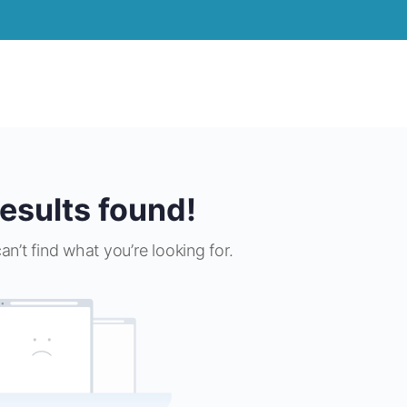
esults found!
an’t find what you’re looking for.