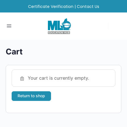
Certificate Verification
|
Contact Us
Cart
Your cart is currently empty.
Return to shop