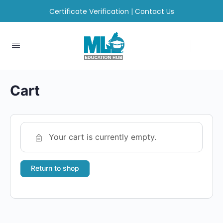
Certificate Verification
|
Contact Us
Cart
Your cart is currently empty.
Return to shop